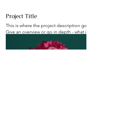
Project Title
This is where the project description goes.
Give an overview or go in depth - what it's all
about, what inspired you, how you created it,
or anything else you'd like visitors to know.
To add Project descriptions, go to Manage
Projects.
babcockj@umich.edu
bsky
cv