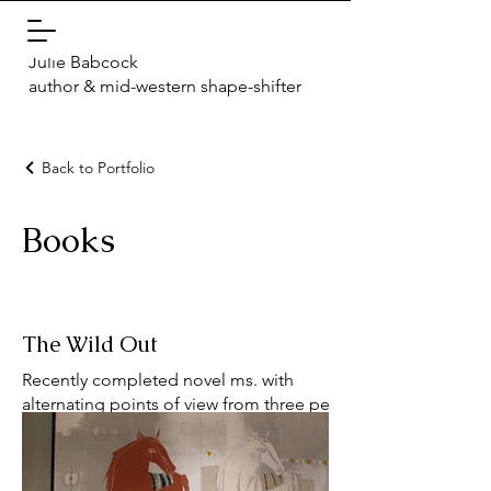
Julie Babcock
author & mid-western shape-shifter
Back to Portfolio
Books
The Wild Out
Recently completed novel ms. with
alternating points of view from three people
who leave Cleveland, Ohio in the Spring of
2019 for very different reasons. What each of
them know and tell themselves about what's