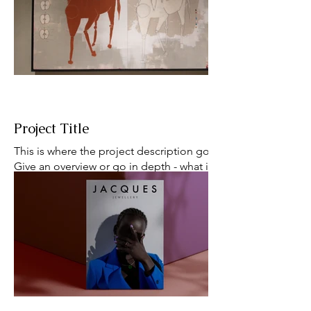
happening alters all their plans. And to make
matters worse, none of them know they're all
being followed by the same horrible man.
And that that man might be the devil.
Project Title
This is where the project description goes.
Give an overview or go in depth - what it's all
about, what inspired you, how you created it,
or anything else you'd like visitors to know.
To add Project descriptions, go to Manage
Projects.